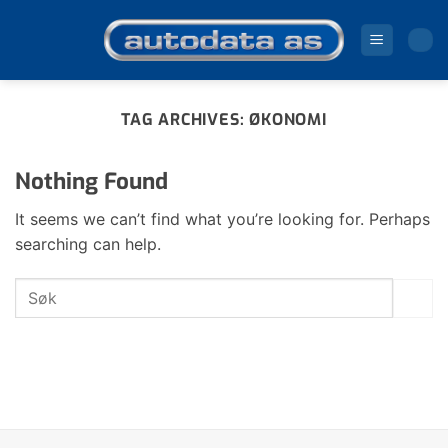
Skip
to
content
TAG ARCHIVES:
ØKONOMI
Nothing Found
It seems we can’t find what you’re looking for. Perhaps
searching can help.