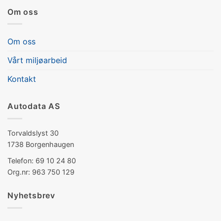
Om oss
Om oss
Vårt miljøarbeid
Kontakt
Autodata AS
Torvaldslyst 30
1738 Borgenhaugen
Telefon: 69 10 24 80
Org.nr: 963 750 129
Nyhetsbrev